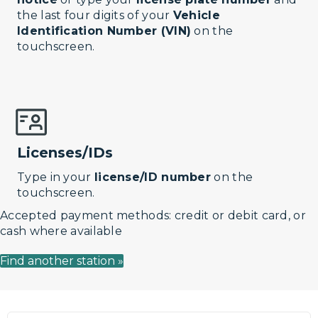
the last four digits of your
Vehicle
Identification Number (VIN)
on the
touchscreen.
Licenses/IDs
Type in your
license/ID number
on the
touchscreen.
Accepted payment methods: credit or debit card, or
cash where available
Find another station »