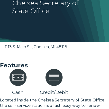
Chelsea Secretary of
State Office
1113 S. Main St.
,
Chelsea
,
MI
48118
Features
Cash
Credit/Debit
Located inside the Chelsea Secretary of State Office,
the self-service station is a fast, easy way to renew