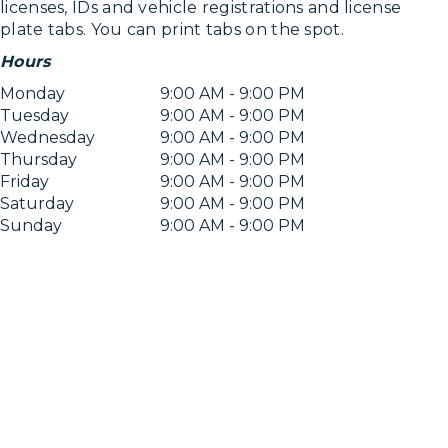
licenses, IDs and vehicle registrations and license
plate tabs. You can print tabs on the spot.
Hours
Monday
9:00 AM - 9:00 PM
Tuesday
9:00 AM - 9:00 PM
Wednesday
9:00 AM - 9:00 PM
Thursday
9:00 AM - 9:00 PM
Friday
9:00 AM - 9:00 PM
Saturday
9:00 AM - 9:00 PM
Sunday
9:00 AM - 9:00 PM