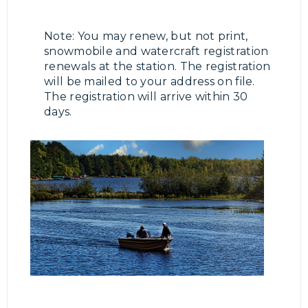
Note: You may renew, but not print,
snowmobile and watercraft registration
renewals at the station. The registration
will be mailed to your address on file.
The registration will arrive within 30
days.