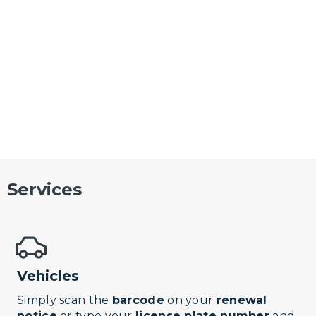
Services
Vehicles
Simply scan the
barcode
on your
renewal
notice
or type your
license plate number
and