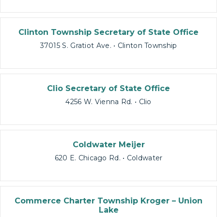
Clinton Township Secretary of State Office
37015 S. Gratiot Ave. • Clinton Township
Clio Secretary of State Office
4256 W. Vienna Rd. • Clio
Coldwater Meijer
620 E. Chicago Rd. • Coldwater
Commerce Charter Township Kroger – Union
Lake