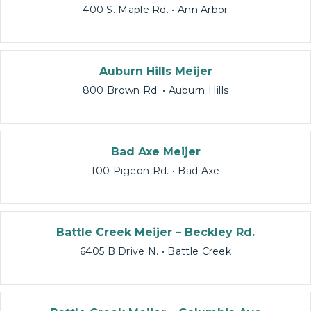
400 S. Maple Rd. • Ann Arbor
Auburn Hills Meijer
800 Brown Rd. • Auburn Hills
Bad Axe Meijer
100 Pigeon Rd. • Bad Axe
Battle Creek Meijer – Beckley Rd.
6405 B Drive N. • Battle Creek