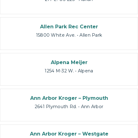
Allen Park Rec Center
15800 White Ave. • Allen Park
Alpena Meijer
1254 M-32 W. • Alpena
Ann Arbor Kroger – Plymouth
2641 Plymouth Rd. • Ann Arbor
Ann Arbor Kroger – Westgate