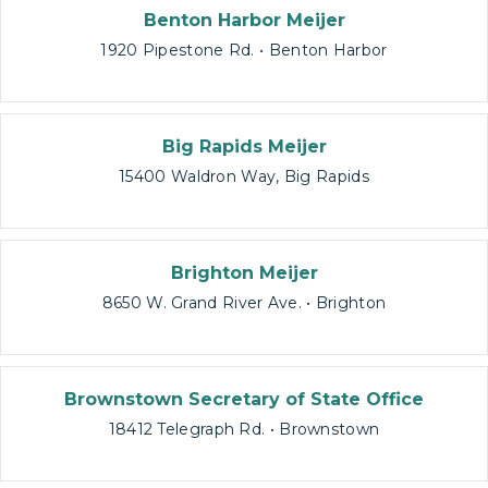
Benton Harbor Meijer
1920 Pipestone Rd. • Benton Harbor
Big Rapids Meijer
15400 Waldron Way, Big Rapids
Brighton Meijer
8650 W. Grand River Ave. • Brighton
Brownstown Secretary of State Office
18412 Telegraph Rd. • Brownstown