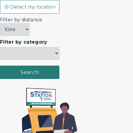
Filter by distance
Filter by category