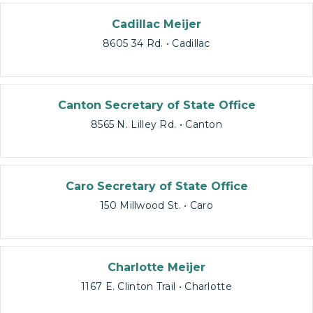
Cadillac Meijer
8605 34 Rd. • Cadillac
Canton Secretary of State Office
8565 N. Lilley Rd. • Canton
Caro Secretary of State Office
150 Millwood St. • Caro
Charlotte Meijer
1167 E. Clinton Trail • Charlotte