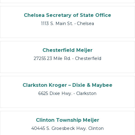
Chelsea Secretary of State Office
1113 S. Main St. • Chelsea
Chesterfield Meijer
27255 23 Mile Rd. • Chesterfield
Clarkston Kroger – Dixie & Maybee
6625 Dixie Hwy. • Clarkston
Clinton Township Meijer
40445 S. Groesbeck Hwy. Clinton