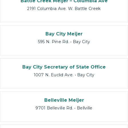
Battle Creek Meijer – Columbia Ave
2191 Columbia Ave. W. Battle Creek
Bay City Meijer
595 N. Pine Rd. • Bay City
Bay City Secretary of State Office
1007 N. Euclid Ave. • Bay City
Belleville Meijer
9701 Belleville Rd. • Bellville