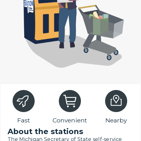
Fast
Convenient
Nearby
About the stations
The Michigan Secretary of State self-service