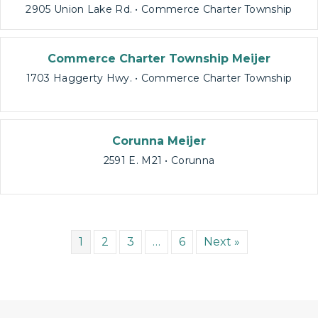
2905 Union Lake Rd. • Commerce Charter Township
Commerce Charter Township Meijer
1703 Haggerty Hwy. • Commerce Charter Township
Corunna Meijer
2591 E. M21 • Corunna
1
2
3
…
6
Next »