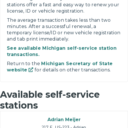
stations offer a fast and easy way to renew your
license, ID or vehicle registration.
The average transaction takes less than two
minutes. After a successful renewal, a
temporary license/ID or new vehicle registration
and tab print immediately.
See available Michigan self-service station
transactions.
Return to the
Michigan Secretary of State
website
for details on other transactions.
Available self-service
stations
Adrian Meijer
217 E. US-223 • Adrian