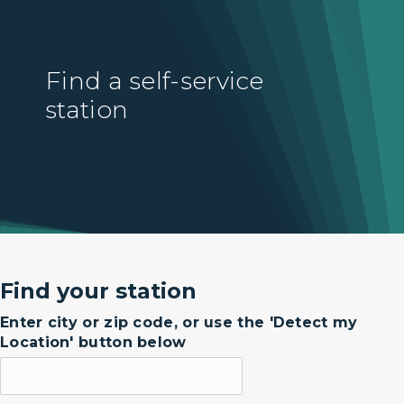
Find a self-service
station
Find your station
Enter city or zip code, or use the 'Detect my
Location' button below