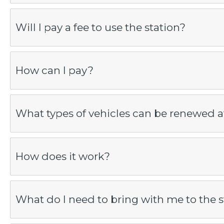
Will I pay a fee to use the station?
How can I pay?
What types of vehicles can be renewed at
How does it work?
What do I need to bring with me to the s