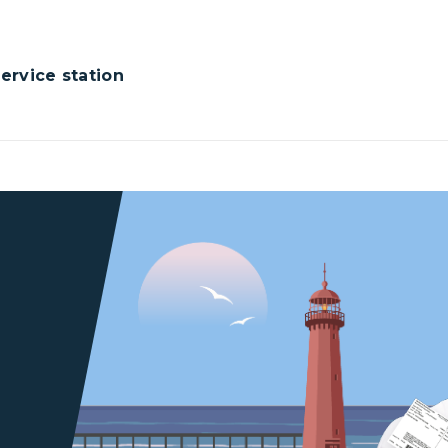
rvice station