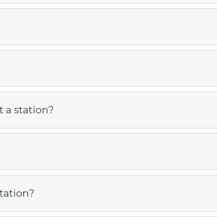
 a station?
tation?