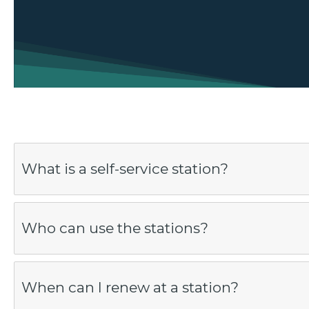
What is a self-service station?
Who can use the stations?
When can I renew at a station?