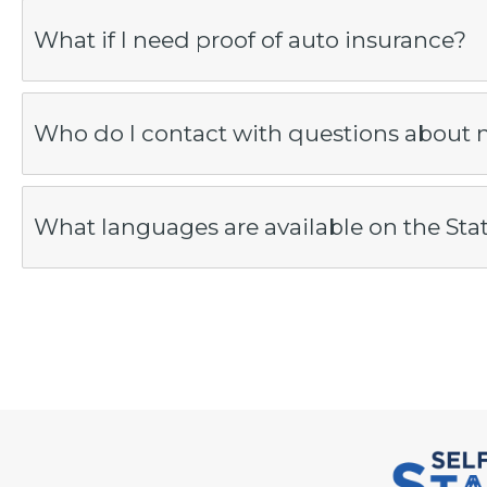
What if I need proof of auto insurance?
Who do I contact with questions about 
What languages are available on the Sta