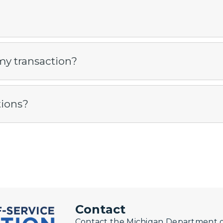
my transaction?
tions?
Contact
Contact the Michigan Department of