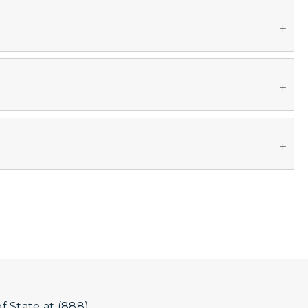
 State at (888)