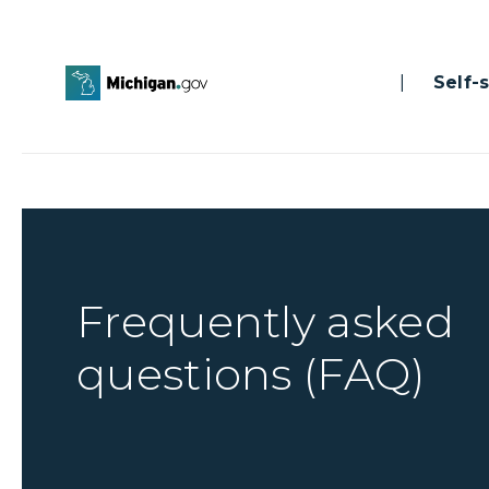
|
Self-se
Frequently asked
questions (FAQ)