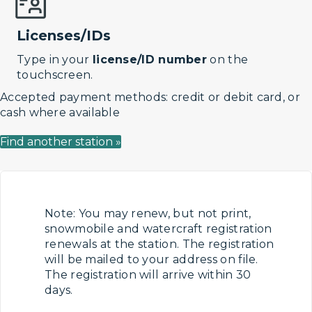
Licenses/IDs
Type in your
license/ID number
on the
touchscreen.
Accepted payment methods: credit or debit card, or
cash where available
Find another station »
Note: You may renew, but not print,
snowmobile and watercraft registration
renewals at the station. The registration
will be mailed to your address on file.
The registration will arrive within 30
days.