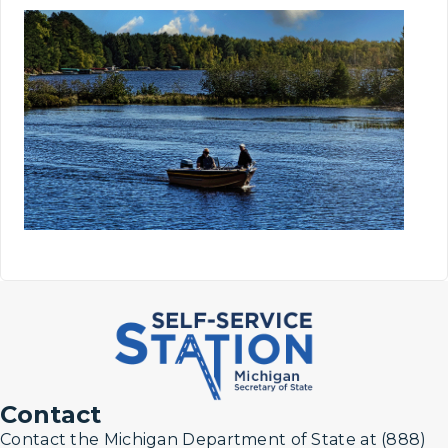
Contact
Contact the Michigan Department of State at (888)