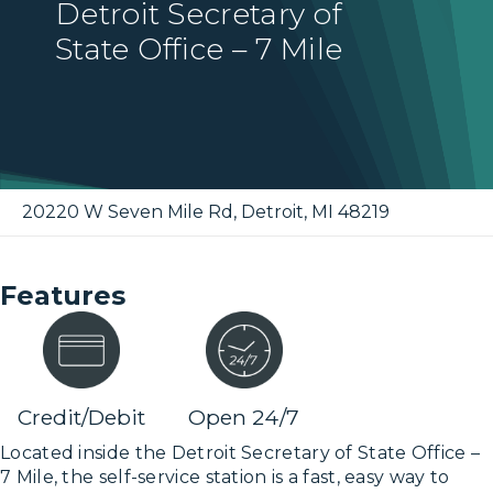
Detroit Secretary of
State Office – 7 Mile
20220 W Seven Mile Rd
,
Detroit
,
MI
48219
Features
Credit/Debit
Open 24/7
Located inside the Detroit Secretary of State Office –
7 Mile, the self-service station is a fast, easy way to