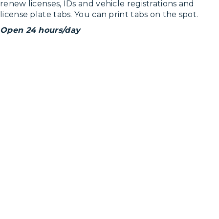
renew licenses, IDs and vehicle registrations and
license plate tabs. You can print tabs on the spot.
Open 24 hours/day