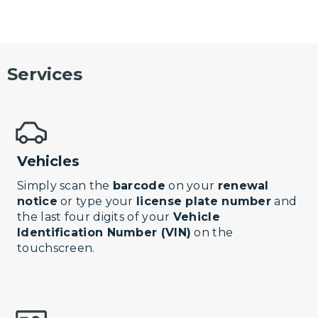
Services
Vehicles
Simply scan the
barcode
on your
renewal
notice
or type your
license plate number
and
the last four digits of your
Vehicle
Identification Number (VIN)
on the
touchscreen.