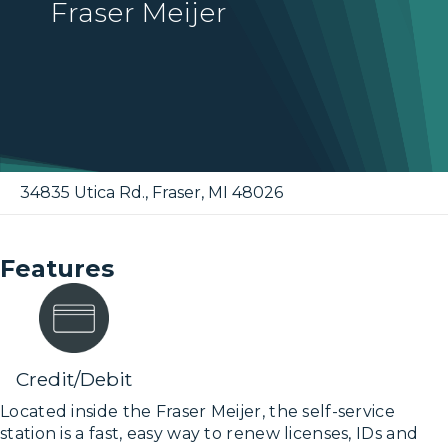
Fraser Meijer
34835 Utica Rd.
,
Fraser
,
MI
48026
Features
Credit/Debit
Located inside the Fraser Meijer, the self-service
station is a fast, easy way to renew licenses, IDs and