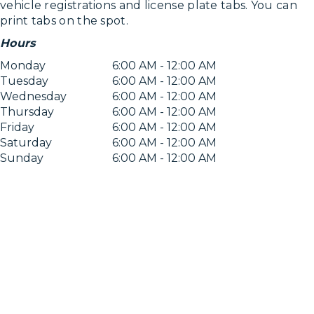
vehicle registrations and license plate tabs. You can
print tabs on the spot.
Hours
Monday
6:00 AM - 12:00 AM
Tuesday
6:00 AM - 12:00 AM
Wednesday
6:00 AM - 12:00 AM
Thursday
6:00 AM - 12:00 AM
Friday
6:00 AM - 12:00 AM
Saturday
6:00 AM - 12:00 AM
Sunday
6:00 AM - 12:00 AM