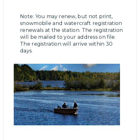
Note: You may renew, but not print,
snowmobile and watercraft registration
renewals at the station. The registration
will be mailed to your address on file.
The registration will arrive within 30
days.