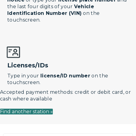
the last four digits of your
Vehicle
Identification Number (VIN)
on the
touchscreen.
Licenses/IDs
Type in your
license/ID number
on the
touchscreen.
Accepted payment methods: credit or debit card, or
cash where available
Find another station »