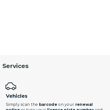
Services
Vehicles
Simply scan the
barcode
on your
renewal
notice
or type your
license plate number
and