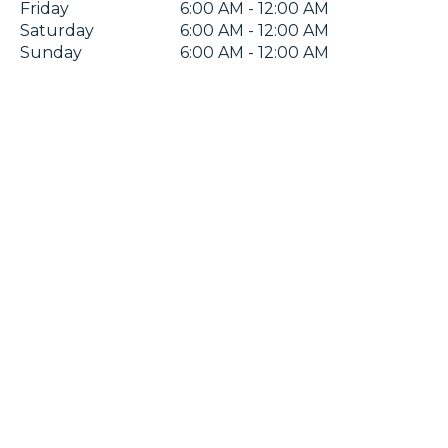
Friday
6:00 AM - 12:00 AM
Saturday
6:00 AM - 12:00 AM
Sunday
6:00 AM - 12:00 AM