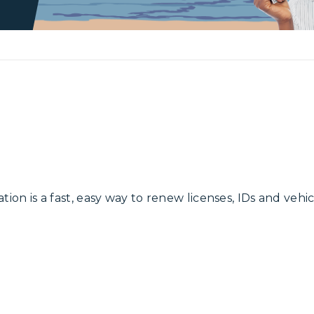
ation is a fast, easy way to renew licenses, IDs and vehi