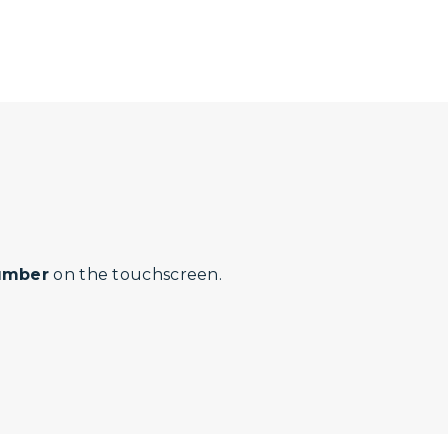
number
on the touchscreen.