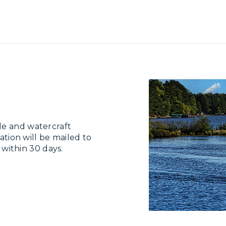
le and watercraft
ation will be mailed to
e within 30 days.