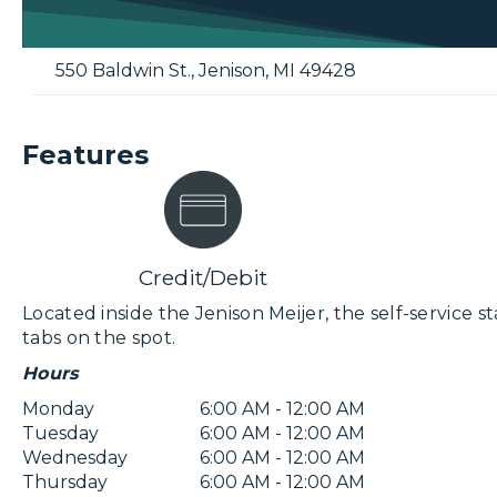
550 Baldwin St.
,
Jenison
,
MI
49428
Features
Credit/Debit
Located inside the Jenison Meijer, the self-service st
tabs on the spot.
Hours
Monday
6:00 AM - 12:00 AM
Tuesday
6:00 AM - 12:00 AM
Wednesday
6:00 AM - 12:00 AM
Thursday
6:00 AM - 12:00 AM