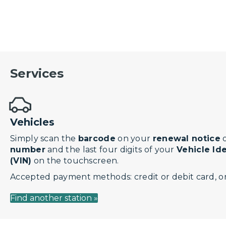
Services
Vehicles
Simply scan the
barcode
on your
renewal notice
o
number
and the last four digits of your
Vehicle Id
(VIN)
on the touchscreen.
Accepted payment methods: credit or debit card, or
Find another station »