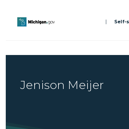
|
Self-se
Jenison Meijer