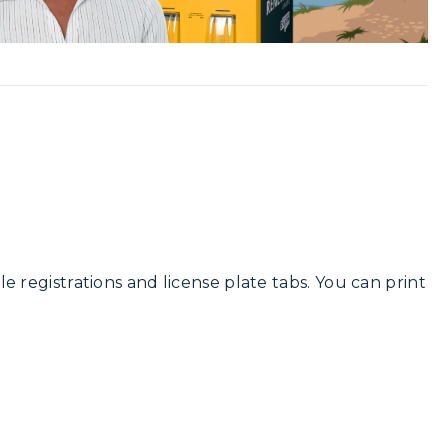
cle registrations and license plate tabs. You can print