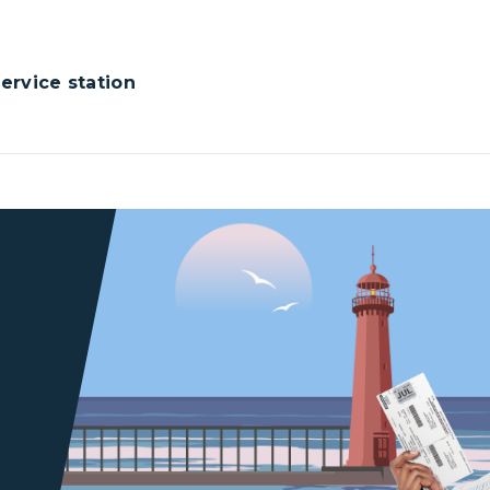
rvice station