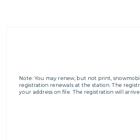
Note: You may renew, but not print, snowmobi
registration renewals at the station. The registr
your address on file. The registration will arriv