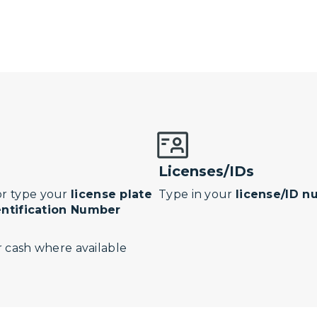
Licenses/IDs
r type your
license plate
Type in your
license/ID 
entification Number
 cash where available