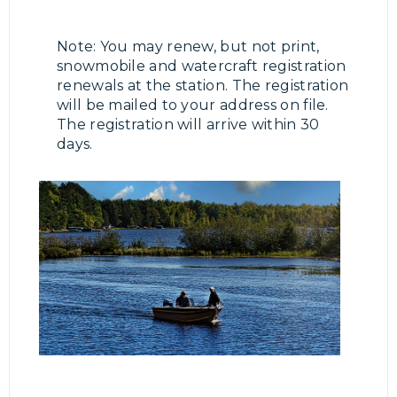
Note: You may renew, but not print,
snowmobile and watercraft registration
renewals at the station. The registration
will be mailed to your address on file.
The registration will arrive within 30
days.