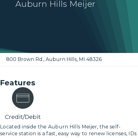
Auburn Hills Meijer
800 Brown Rd.
,
Auburn Hills
,
MI
48326
Features
Credit/Debit
Located inside the Auburn Hills Meijer, the self-
service station is a fast, easy way to renew licenses, IDs