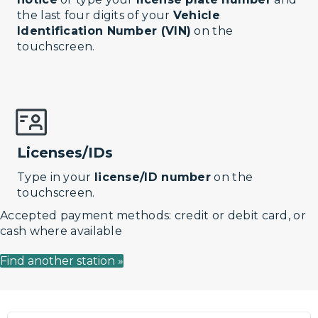
the last four digits of your
Vehicle
Identification Number (VIN)
on the
touchscreen.
Licenses/IDs
Type in your
license/ID number
on the
touchscreen.
Accepted payment methods: credit or debit card, or
cash where available
Find another station »