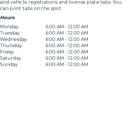
and vehicle registrations and license plate tabs. You
can print tabs on the spot.
Hours
Monday
6:00 AM - 12:00 AM
Tuesday
6:00 AM - 12:00 AM
Wednesday
6:00 AM - 12:00 AM
Thursday
6:00 AM - 12:00 AM
Friday
6:00 AM - 12:00 AM
Saturday
6:00 AM - 12:00 AM
Sunday
6:00 AM - 12:00 AM