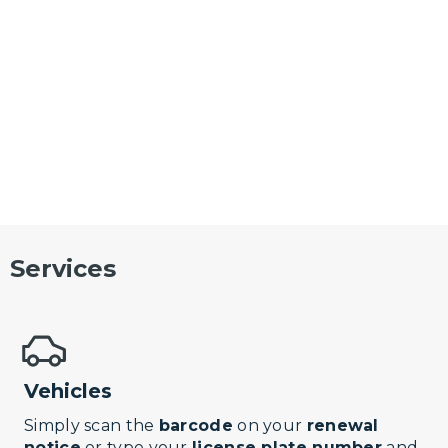
Services
Vehicles
Simply scan the
barcode
on your
renewal
notice
or type your
license plate number
and