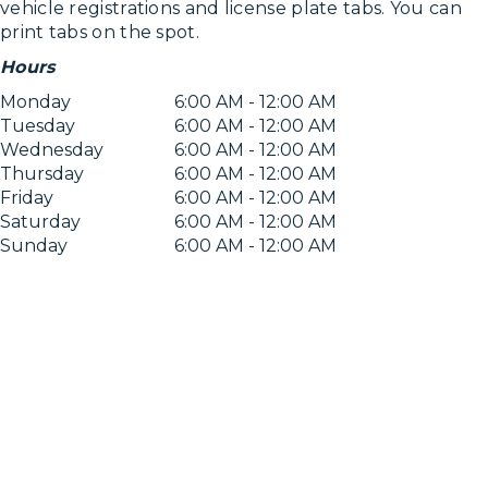
vehicle registrations and license plate tabs. You can
print tabs on the spot.
Hours
Monday
6:00 AM - 12:00 AM
Tuesday
6:00 AM - 12:00 AM
Wednesday
6:00 AM - 12:00 AM
Thursday
6:00 AM - 12:00 AM
Friday
6:00 AM - 12:00 AM
Saturday
6:00 AM - 12:00 AM
Sunday
6:00 AM - 12:00 AM