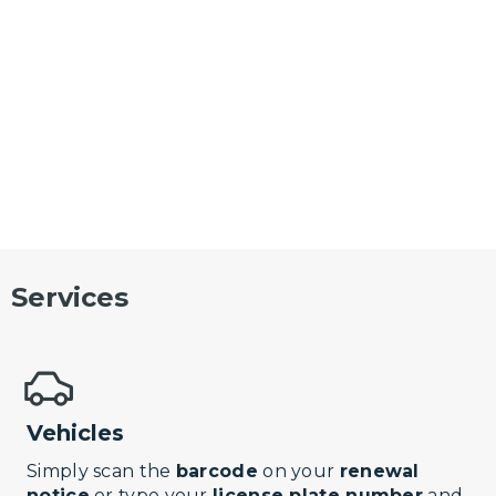
Services
Vehicles
Simply scan the
barcode
on your
renewal
notice
or type your
license plate number
and