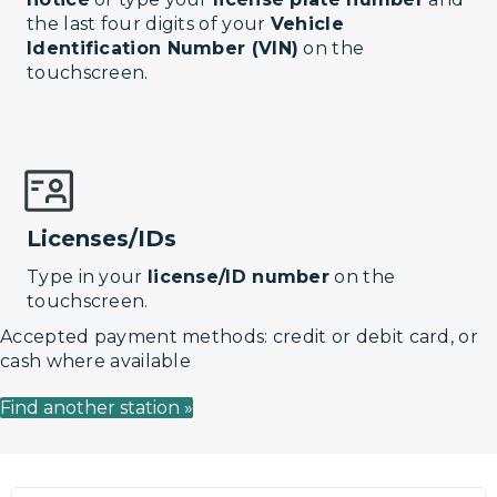
the last four digits of your
Vehicle
Identification Number (VIN)
on the
touchscreen.
Licenses/IDs
Type in your
license/ID number
on the
touchscreen.
Accepted payment methods: credit or debit card, or
cash where available
Find another station »