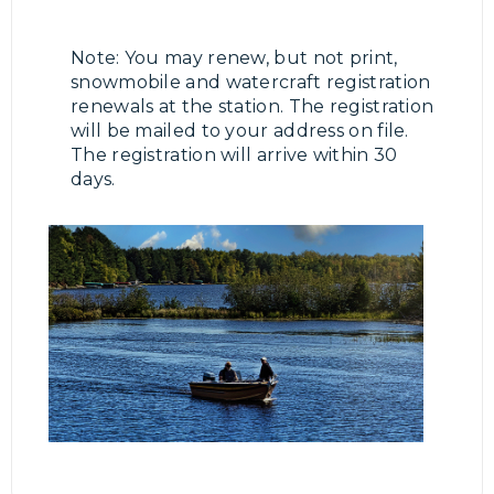
Note: You may renew, but not print,
snowmobile and watercraft registration
renewals at the station. The registration
will be mailed to your address on file.
The registration will arrive within 30
days.