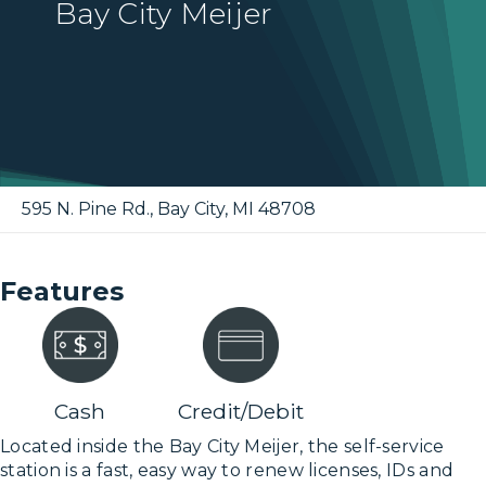
Bay City Meijer
595 N. Pine Rd.
,
Bay City
,
MI
48708
Features
Cash
Credit/Debit
Located inside the Bay City Meijer, the self-service
station is a fast, easy way to renew licenses, IDs and