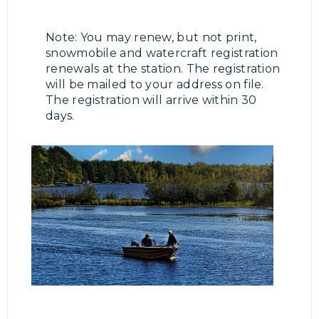
Note: You may renew, but not print,
snowmobile and watercraft registration
renewals at the station. The registration
will be mailed to your address on file.
The registration will arrive within 30
days.