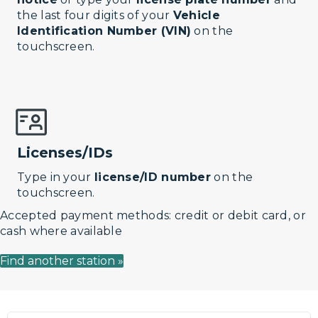
the last four digits of your
Vehicle
Identification Number (VIN)
on the
touchscreen.
Licenses/IDs
Type in your
license/ID number
on the
touchscreen.
Accepted payment methods: credit or debit card, or
cash where available
Find another station »