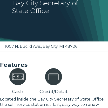
Bay City Secretary of
State Office
1007 N. Euclid Ave.
,
Bay City
,
MI
48706
Features
Cash
Credit/Debit
Located inside the Bay City Secretary of State Office,
the self-service station is a fast, easy way to renew