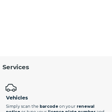
Services
Vehicles
Simply scan the
barcode
on your
renewal
notice
or type your
license plate number
and