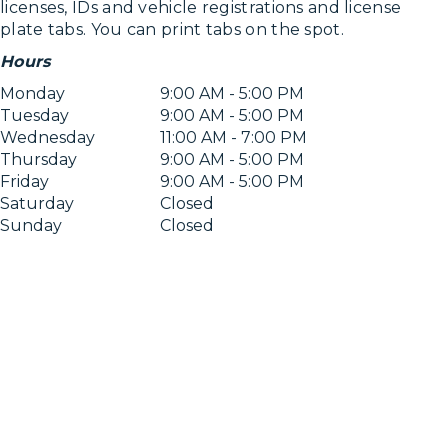
licenses, IDs and vehicle registrations and license
plate tabs. You can print tabs on the spot.
Hours
Monday
9:00 AM - 5:00 PM
Tuesday
9:00 AM - 5:00 PM
Wednesday
11:00 AM - 7:00 PM
Thursday
9:00 AM - 5:00 PM
Friday
9:00 AM - 5:00 PM
Saturday
Closed
Sunday
Closed