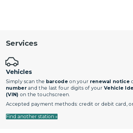
Services
Vehicles
Simply scan the
barcode
on your
renewal notice
o
number
and the last four digits of your
Vehicle Id
(VIN)
on the touchscreen.
Accepted payment methods: credit or debit card, or
Find another station »