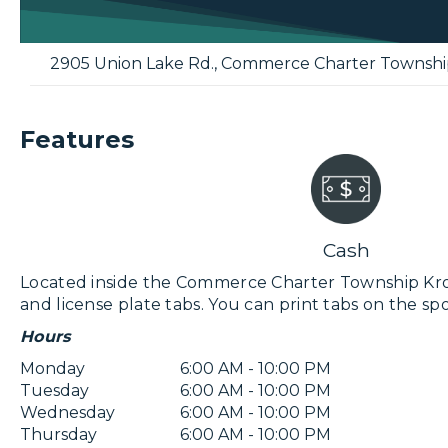
2905 Union Lake Rd.
,
Commerce Charter Townshi
Features
Cash
Located inside the Commerce Charter Township Kroger 
and license plate tabs. You can print tabs on the spo
Hours
Monday
6:00 AM - 10:00 PM
Tuesday
6:00 AM - 10:00 PM
Wednesday
6:00 AM - 10:00 PM
Thursday
6:00 AM - 10:00 PM