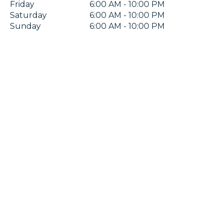
Friday
6:00 AM - 10:00 PM
Saturday
6:00 AM - 10:00 PM
Sunday
6:00 AM - 10:00 PM