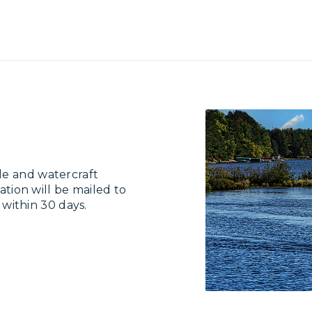
le and watercraft
ation will be mailed to
e within 30 days.