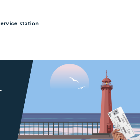
rvice station
r