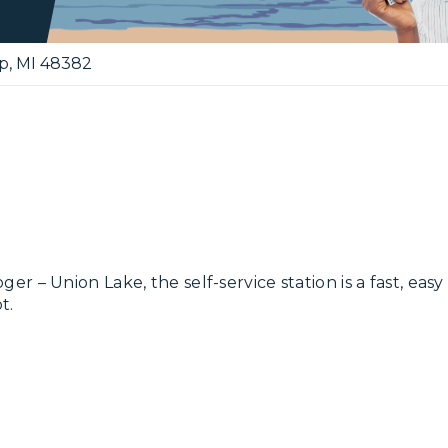
p
,
MI
48382
– Union Lake, the self-service station is a fast, easy 
t.