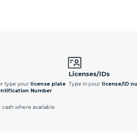
Licenses/IDs
r type your
license plate
Type in your
license/ID 
entification Number
 cash where available