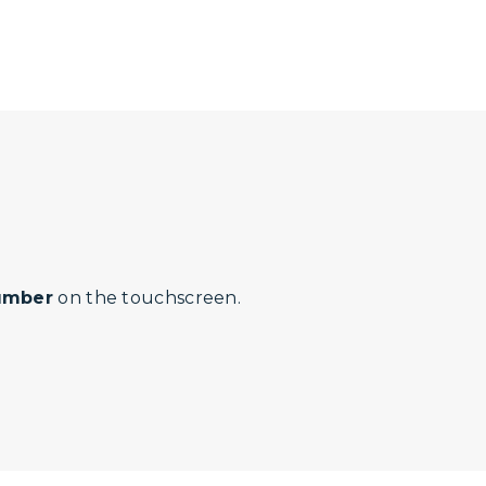
number
on the touchscreen.