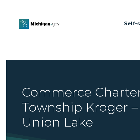
|
Self-se
Commerce Charte
Township Kroger –
Union Lake