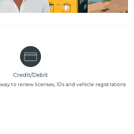
Credit/Debit
way to renew licenses, IDs and vehicle registrations