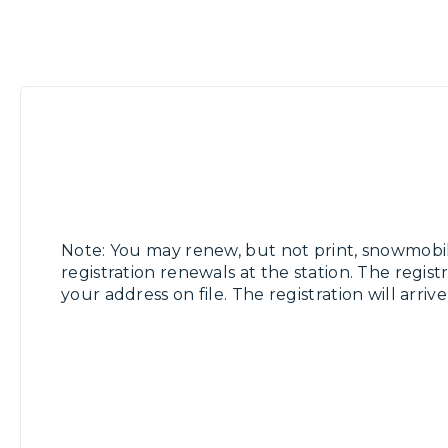
Note: You may renew, but not print, snowmobi
registration renewals at the station. The registr
your address on file. The registration will arriv