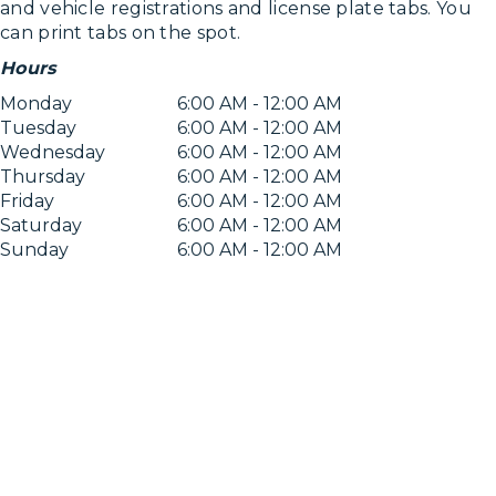
and vehicle registrations and license plate tabs. You
can print tabs on the spot.
Hours
Monday
6:00 AM - 12:00 AM
Tuesday
6:00 AM - 12:00 AM
Wednesday
6:00 AM - 12:00 AM
Thursday
6:00 AM - 12:00 AM
Friday
6:00 AM - 12:00 AM
Saturday
6:00 AM - 12:00 AM
Sunday
6:00 AM - 12:00 AM