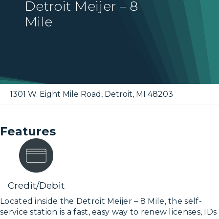
Detroit Meijer – 8
Mile
1301 W. Eight Mile Road
,
Detroit
,
MI
48203
Features
Credit/Debit
Located inside the Detroit Meijer – 8 Mile, the self-
service station is a fast, easy way to renew licenses, IDs