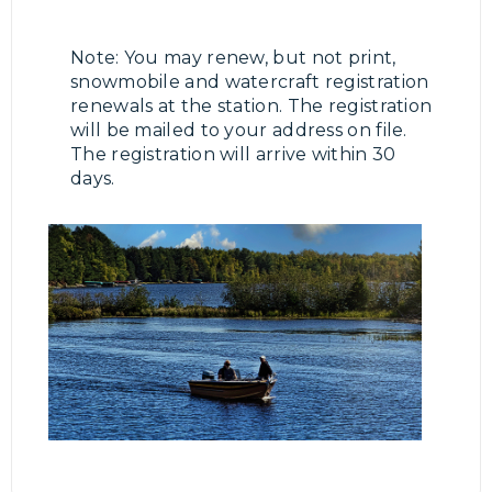
Note: You may renew, but not print,
snowmobile and watercraft registration
renewals at the station. The registration
will be mailed to your address on file.
The registration will arrive within 30
days.