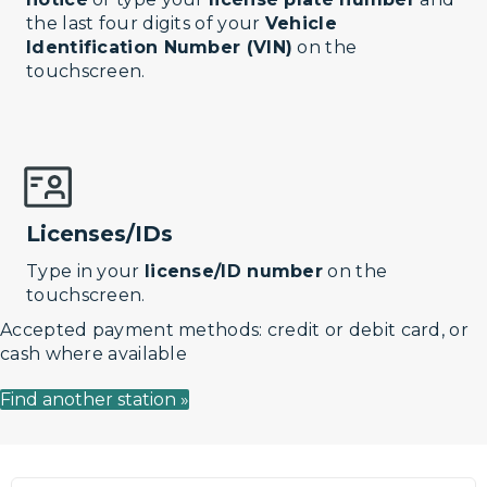
the last four digits of your
Vehicle
Identification Number (VIN)
on the
touchscreen.
Licenses/IDs
Type in your
license/ID number
on the
touchscreen.
Accepted payment methods: credit or debit card, or
cash where available
Find another station »