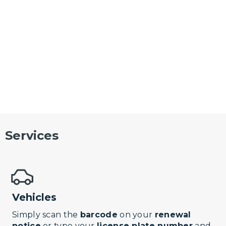
Services
Vehicles
Simply scan the
barcode
on your
renewal
notice
or type your
license plate number
and