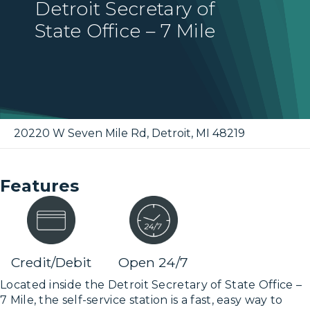
Detroit Secretary of
State Office – 7 Mile
20220 W Seven Mile Rd
,
Detroit
,
MI
48219
Features
Credit/Debit
Open 24/7
Located inside the Detroit Secretary of State Office –
7 Mile, the self-service station is a fast, easy way to