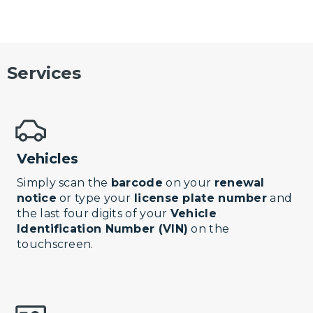
Services
Vehicles
Simply scan the
barcode
on your
renewal
notice
or type your
license plate number
and
the last four digits of your
Vehicle
Identification Number (VIN)
on the
touchscreen.