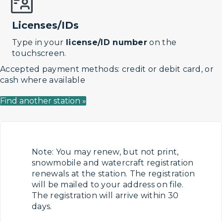
Licenses/IDs
Type in your
license/ID number
on the
touchscreen.
Accepted payment methods: credit or debit card, or
cash where available
Find another station »
Note: You may renew, but not print,
snowmobile and watercraft registration
renewals at the station. The registration
will be mailed to your address on file.
The registration will arrive within 30
days.