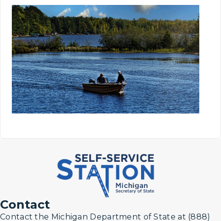
Contact
Contact the Michigan Department of State at (888)