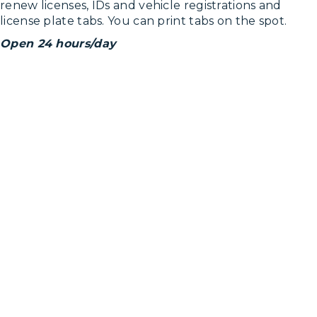
renew licenses, IDs and vehicle registrations and
license plate tabs. You can print tabs on the spot.
Open 24 hours/day