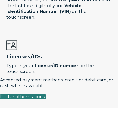
the last four digits of your
Vehicle
Identification Number (VIN)
on the
touchscreen.
Licenses/IDs
Type in your
license/ID number
on the
touchscreen.
Accepted payment methods: credit or debit card, or
cash where available
Find another station »