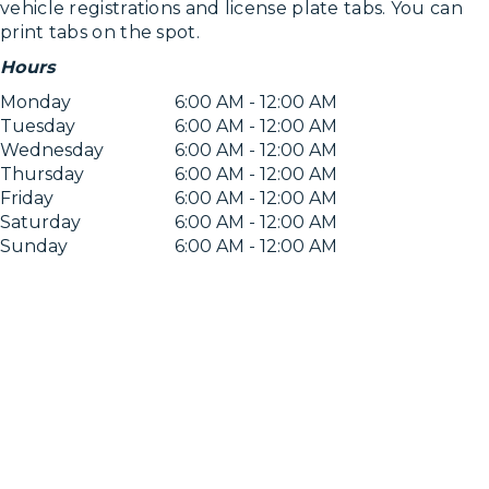
vehicle registrations and license plate tabs. You can
print tabs on the spot.
Hours
Monday
6:00 AM - 12:00 AM
Tuesday
6:00 AM - 12:00 AM
Wednesday
6:00 AM - 12:00 AM
Thursday
6:00 AM - 12:00 AM
Friday
6:00 AM - 12:00 AM
Saturday
6:00 AM - 12:00 AM
Sunday
6:00 AM - 12:00 AM