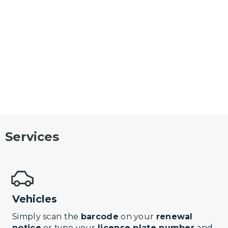
Services
Vehicles
Simply scan the
barcode
on your
renewal
notice
or type your
license plate number
and