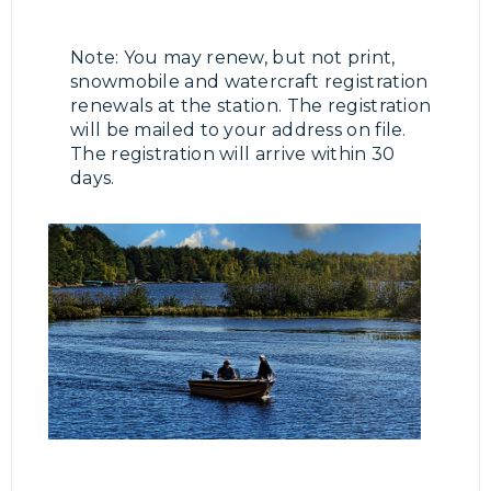
Note: You may renew, but not print,
snowmobile and watercraft registration
renewals at the station. The registration
will be mailed to your address on file.
The registration will arrive within 30
days.