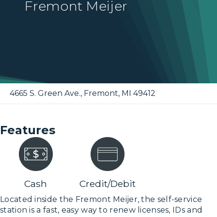
Fremont Meijer
4665 S. Green Ave.
,
Fremont
,
MI
49412
Features
Cash
Credit/Debit
Located inside the Fremont Meijer, the self-service
station is a fast, easy way to renew licenses, IDs and