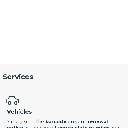
Services
Vehicles
Simply scan the
barcode
on your
renewal
notice
or type your
license plate number
and