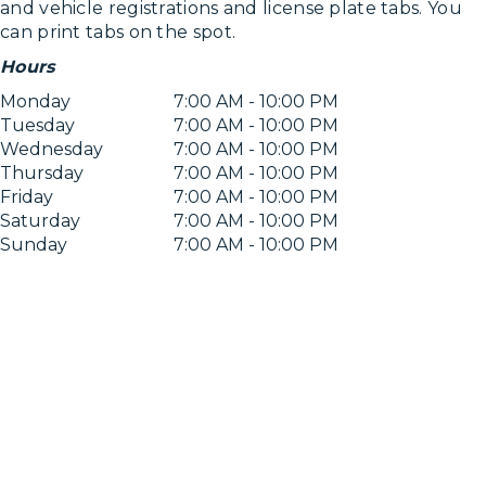
and vehicle registrations and license plate tabs. You
can print tabs on the spot.
Hours
Monday
7:00 AM - 10:00 PM
Tuesday
7:00 AM - 10:00 PM
Wednesday
7:00 AM - 10:00 PM
Thursday
7:00 AM - 10:00 PM
Friday
7:00 AM - 10:00 PM
Saturday
7:00 AM - 10:00 PM
Sunday
7:00 AM - 10:00 PM