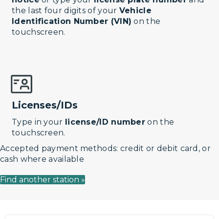
the last four digits of your
Vehicle
Identification Number (VIN)
on the
touchscreen.
Licenses/IDs
Type in your
license/ID number
on the
touchscreen.
Accepted payment methods: credit or debit card, or
cash where available
Find another station »