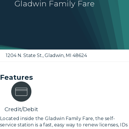
Gladwin Family Fare
1204 N. State St.
,
Gladwin
,
MI
48624
Features
Credit/Debit
Located inside the Gladwin Family Fare, the self-
service station is a fast, easy way to renew licenses, IDs