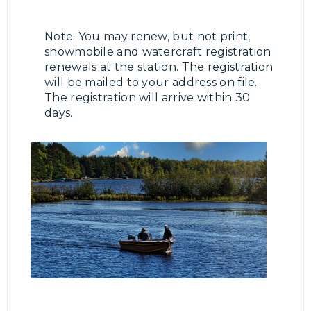
Note: You may renew, but not print,
snowmobile and watercraft registration
renewals at the station. The registration
will be mailed to your address on file.
The registration will arrive within 30
days.