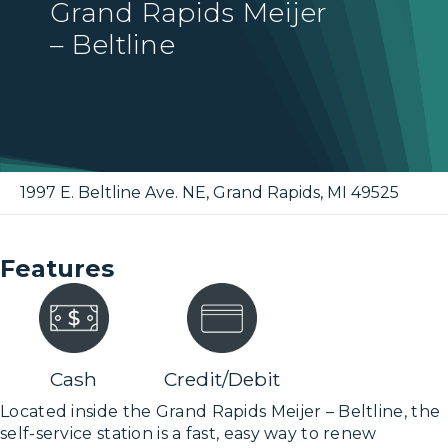
Grand Rapids Meijer
– Beltline
1997 E. Beltline Ave. NE
,
Grand Rapids
,
MI
49525
Features
Cash
Credit/Debit
Located inside the Grand Rapids Meijer – Beltline, the
self-service station is a fast, easy way to renew