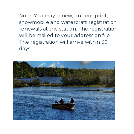
Note: You may renew, but not print,
snowmobile and watercraft registration
renewals at the station. The registration
will be mailed to your address on file.
The registration will arrive within 30
days.