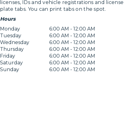
licenses, IDs and vehicle registrations and license
plate tabs. You can print tabs on the spot.
Hours
Monday
6:00 AM - 12:00 AM
Tuesday
6:00 AM - 12:00 AM
Wednesday
6:00 AM - 12:00 AM
Thursday
6:00 AM - 12:00 AM
Friday
6:00 AM - 12:00 AM
Saturday
6:00 AM - 12:00 AM
Sunday
6:00 AM - 12:00 AM