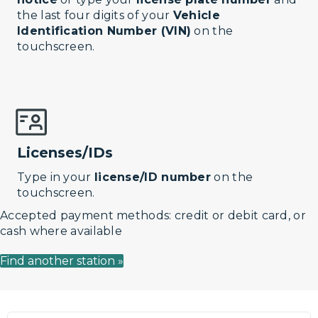
the last four digits of your
Vehicle
Identification Number (VIN)
on the
touchscreen.
Licenses/IDs
Type in your
license/ID number
on the
touchscreen.
Accepted payment methods: credit or debit card, or
cash where available
Find another station »