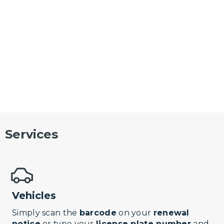
Services
Vehicles
Simply scan the
barcode
on your
renewal
notice
or type your
license plate number
and