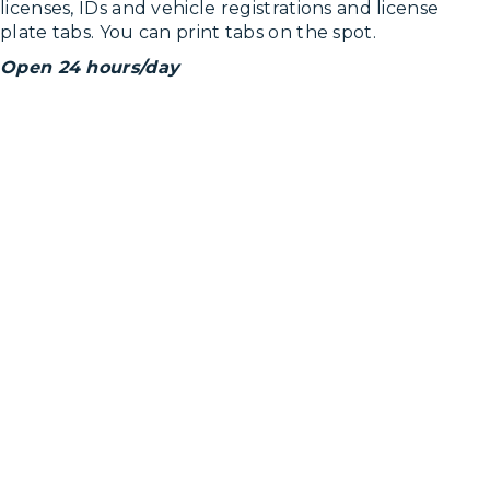
licenses, IDs and vehicle registrations and license
plate tabs. You can print tabs on the spot.
Open 24 hours/day