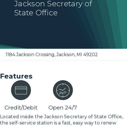
Jackson Secretary of
State Office
1184 Jackson Crossing
,
Jackson
,
MI
49202
Features
Credit/Debit
Open 24/7
Located inside the Jackson Secretary of State Office,
the self-service station is a fast, easy way to renew