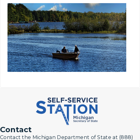
Contact
Contact the Michigan Department of State at (888)