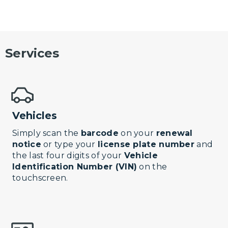
Services
Vehicles
Simply scan the
barcode
on your
renewal
notice
or type your
license plate number
and
the last four digits of your
Vehicle
Identification Number (VIN)
on the
touchscreen.