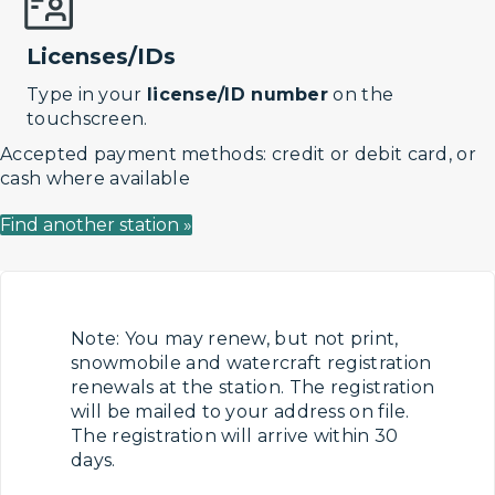
Licenses/IDs
Type in your
license/ID number
on the
touchscreen.
Accepted payment methods: credit or debit card, or
cash where available
Find another station »
Note: You may renew, but not print,
snowmobile and watercraft registration
renewals at the station. The registration
will be mailed to your address on file.
The registration will arrive within 30
days.