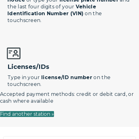
the last four digits of your
Vehicle
Identification Number (VIN)
on the
touchscreen.
Licenses/IDs
Type in your
license/ID number
on the
touchscreen.
Accepted payment methods: credit or debit card, or
cash where available
Find another station »