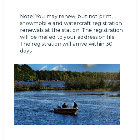
Note: You may renew, but not print,
snowmobile and watercraft registration
renewals at the station. The registration
will be mailed to your address on file.
The registration will arrive within 30
days.