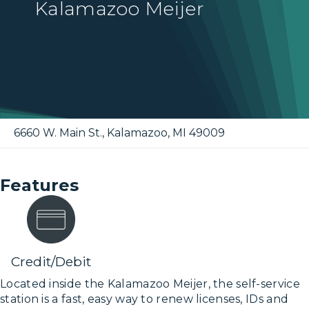
Kalamazoo Meijer
6660 W. Main St.
,
Kalamazoo
,
MI
49009
Features
Credit/Debit
Located inside the Kalamazoo Meijer, the self-service
station is a fast, easy way to renew licenses, IDs and