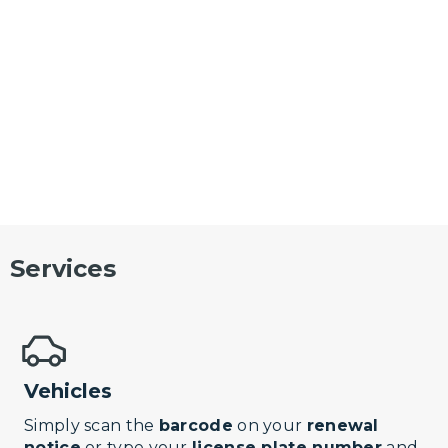
Services
Vehicles
Simply scan the
barcode
on your
renewal
notice
or type your
license plate number
and