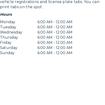
vehicle registrations and license plate tabs. You can
print tabs on the spot.
Hours
Monday
6:00 AM - 12:00 AM
Tuesday
6:00 AM - 12:00 AM
Wednesday
6:00 AM - 12:00 AM
Thursday
6:00 AM - 12:00 AM
Friday
6:00 AM - 12:00 AM
Saturday
6:00 AM - 12:00 AM
Sunday
6:00 AM - 12:00 AM