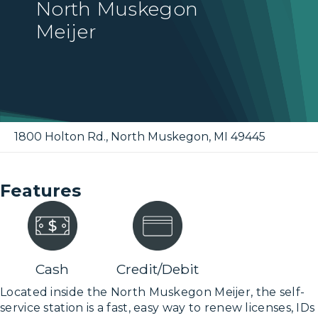
North Muskegon
Meijer
1800 Holton Rd.
,
North Muskegon
,
MI
49445
Features
Cash
Credit/Debit
Located inside the North Muskegon Meijer, the self-
service station is a fast, easy way to renew licenses, IDs