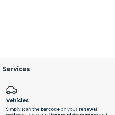
Services
Vehicles
Simply scan the
barcode
on your
renewal
notice
or type your
license plate number
and