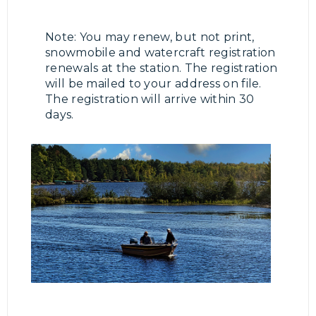
Note: You may renew, but not print,
snowmobile and watercraft registration
renewals at the station. The registration
will be mailed to your address on file.
The registration will arrive within 30
days.