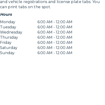
and vehicle registrations and license plate tabs. You
can print tabs on the spot.
Hours
Monday
6:00 AM - 12:00 AM
Tuesday
6:00 AM - 12:00 AM
Wednesday
6:00 AM - 12:00 AM
Thursday
6:00 AM - 12:00 AM
Friday
6:00 AM - 12:00 AM
Saturday
6:00 AM - 12:00 AM
Sunday
6:00 AM - 12:00 AM