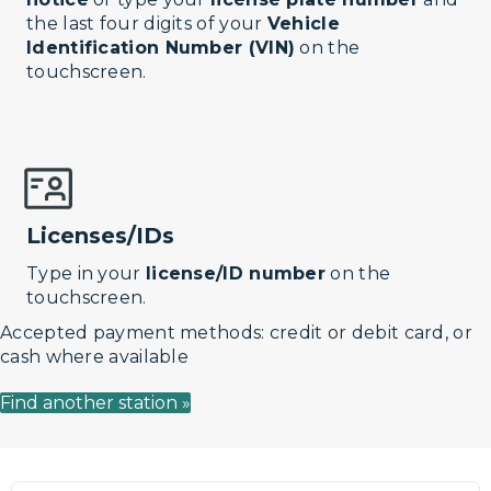
the last four digits of your
Vehicle
Identification Number (VIN)
on the
touchscreen.
Licenses/IDs
Type in your
license/ID number
on the
touchscreen.
Accepted payment methods: credit or debit card, or
cash where available
Find another station »