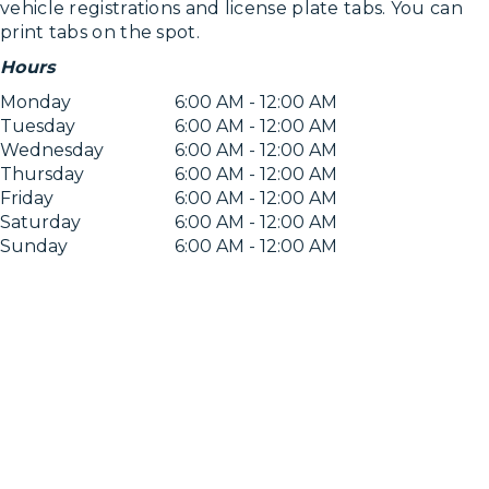
vehicle registrations and license plate tabs. You can
print tabs on the spot.
Hours
Monday
6:00 AM - 12:00 AM
Tuesday
6:00 AM - 12:00 AM
Wednesday
6:00 AM - 12:00 AM
Thursday
6:00 AM - 12:00 AM
Friday
6:00 AM - 12:00 AM
Saturday
6:00 AM - 12:00 AM
Sunday
6:00 AM - 12:00 AM