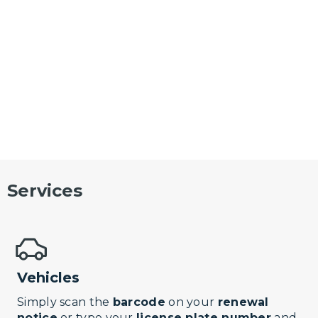
Services
Vehicles
Simply scan the
barcode
on your
renewal
notice
or type your
license plate number
and