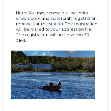
Note: You may renew, but not print,
snowmobile and watercraft registration
renewals at the station. The registration
will be mailed to your address on file.
The registration will arrive within 30
days.