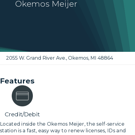
Okemos Meijer
2055 W. Grand River Ave.
,
Okemos
,
MI
48864
Features
Credit/Debit
Located inside the Okemos Meijer, the self-service
station is a fast, easy way to renew licenses, IDs and