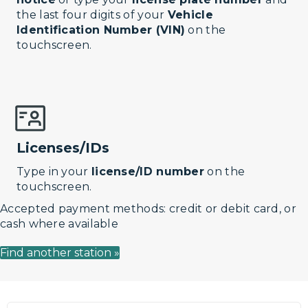
the last four digits of your
Vehicle
Identification Number (VIN)
on the
touchscreen.
Licenses/IDs
Type in your
license/ID number
on the
touchscreen.
Accepted payment methods: credit or debit card, or
cash where available
Find another station »