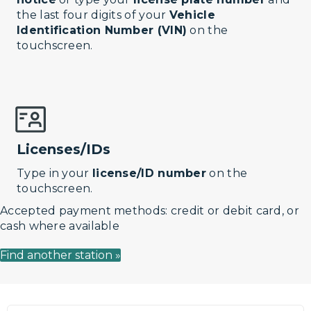
the last four digits of your
Vehicle
Identification Number (VIN)
on the
touchscreen.
Licenses/IDs
Type in your
license/ID number
on the
touchscreen.
Accepted payment methods: credit or debit card, or
cash where available
Find another station »