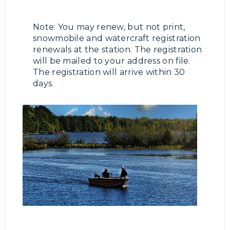
Note: You may renew, but not print,
snowmobile and watercraft registration
renewals at the station. The registration
will be mailed to your address on file.
The registration will arrive within 30
days.