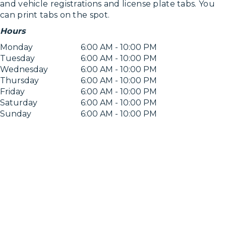
and vehicle registrations and license plate tabs. You
can print tabs on the spot.
Hours
Monday
6:00 AM - 10:00 PM
Tuesday
6:00 AM - 10:00 PM
Wednesday
6:00 AM - 10:00 PM
Thursday
6:00 AM - 10:00 PM
Friday
6:00 AM - 10:00 PM
Saturday
6:00 AM - 10:00 PM
Sunday
6:00 AM - 10:00 PM