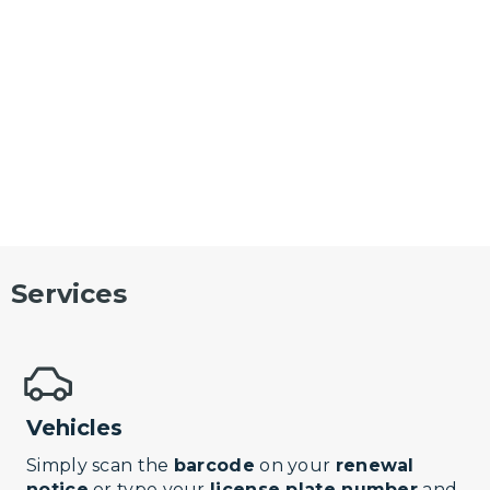
Services
Vehicles
Simply scan the
barcode
on your
renewal
notice
or type your
license plate number
and