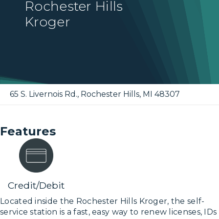
Rochester Hills
Kroger
65 S. Livernois Rd.
,
Rochester Hills
,
MI
48307
Features
Credit/Debit
Located inside the Rochester Hills Kroger, the self-
service station is a fast, easy way to renew licenses, IDs