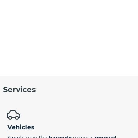
Services
Vehicles
Simply scan the
barcode
on your
renewal