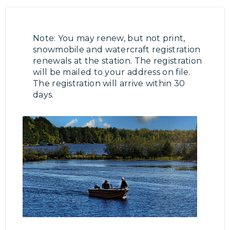
Note: You may renew, but not print,
snowmobile and watercraft registration
renewals at the station. The registration
will be mailed to your address on file.
The registration will arrive within 30
days.