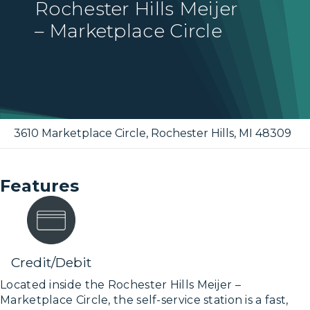
Rochester Hills Meijer
– Marketplace Circle
3610 Marketplace Circle
,
Rochester Hills
,
MI
48309
Features
Credit/Debit
Located inside the Rochester Hills Meijer –
Marketplace Circle, the self-service station is a fast,