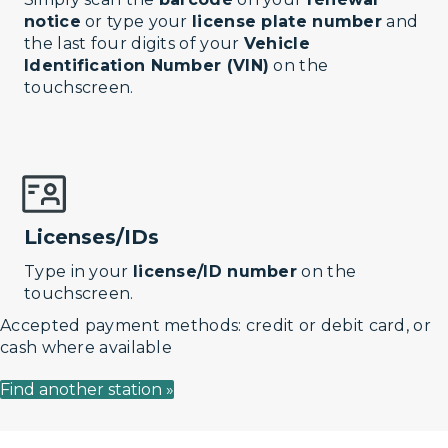
notice
or type your
license plate number
and
the last four digits of your
Vehicle
Identification Number (VIN)
on the
touchscreen.
Licenses/IDs
Type in your
license/ID number
on the
touchscreen.
Accepted payment methods: credit or debit card, or
cash where available
Find another station »