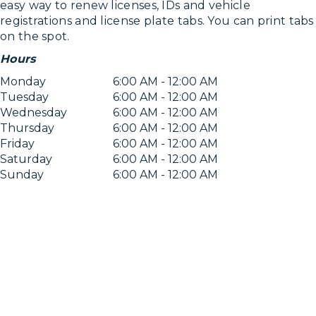
easy way to renew licenses, IDs and vehicle
registrations and license plate tabs. You can print tabs
on the spot.
Hours
Monday
6:00 AM - 12:00 AM
Tuesday
6:00 AM - 12:00 AM
Wednesday
6:00 AM - 12:00 AM
Thursday
6:00 AM - 12:00 AM
Friday
6:00 AM - 12:00 AM
Saturday
6:00 AM - 12:00 AM
Sunday
6:00 AM - 12:00 AM