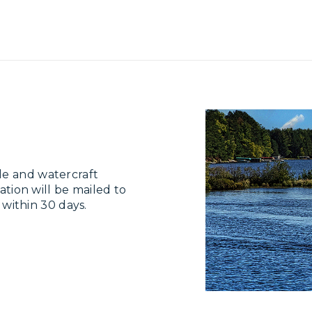
le and watercraft
ation will be mailed to
e within 30 days.