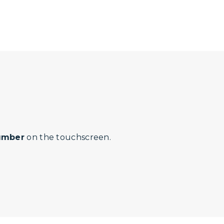
number
on the touchscreen.