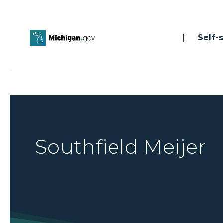
|
Self-se
Southfield Meijer