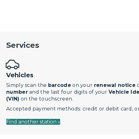
Services
Vehicles
Simply scan the
barcode
on your
renewal notice
o
number
and the last four digits of your
Vehicle Id
(VIN)
on the touchscreen.
Accepted payment methods: credit or debit card, or
Find another station »