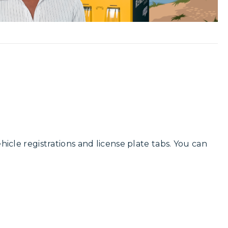
ehicle registrations and license plate tabs. You can