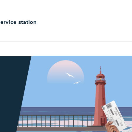
rvice station