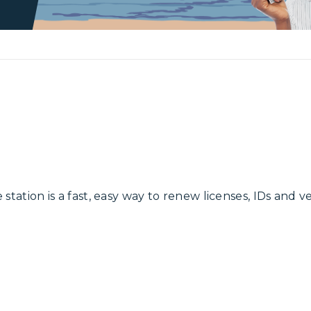
 station is a fast, easy way to renew licenses, IDs and v