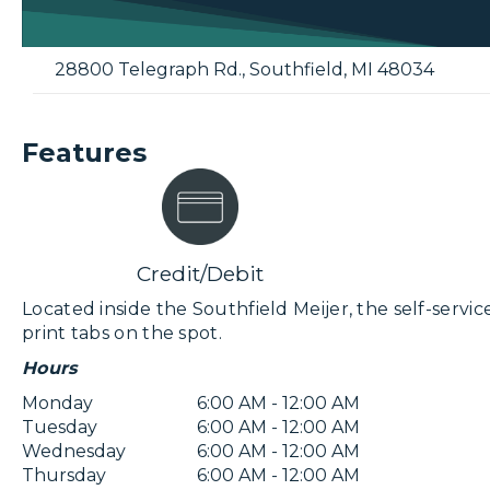
28800 Telegraph Rd.
,
Southfield
,
MI
48034
Features
Credit/Debit
Located inside the Southfield Meijer, the self-service
print tabs on the spot.
Hours
Monday
6:00 AM - 12:00 AM
Tuesday
6:00 AM - 12:00 AM
Wednesday
6:00 AM - 12:00 AM
Thursday
6:00 AM - 12:00 AM