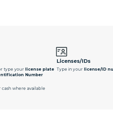
Licenses/IDs
r type your
license plate
Type in your
license/ID 
entification Number
 cash where available