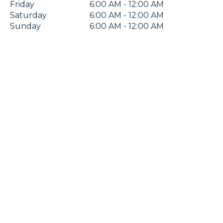
Friday
6:00 AM - 12:00 AM
Saturday
6:00 AM - 12:00 AM
Sunday
6:00 AM - 12:00 AM