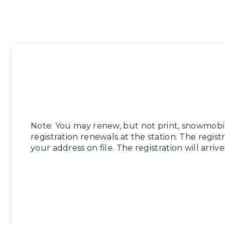
Note: You may renew, but not print, snowmobi
registration renewals at the station. The registr
your address on file. The registration will arriv