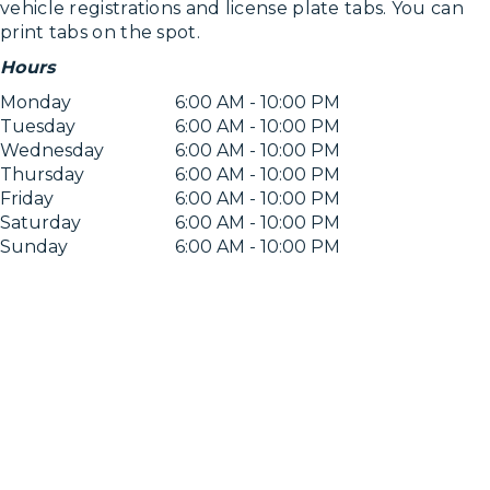
vehicle registrations and license plate tabs. You can
print tabs on the spot.
Hours
Monday
6:00 AM - 10:00 PM
Tuesday
6:00 AM - 10:00 PM
Wednesday
6:00 AM - 10:00 PM
Thursday
6:00 AM - 10:00 PM
Friday
6:00 AM - 10:00 PM
Saturday
6:00 AM - 10:00 PM
Sunday
6:00 AM - 10:00 PM