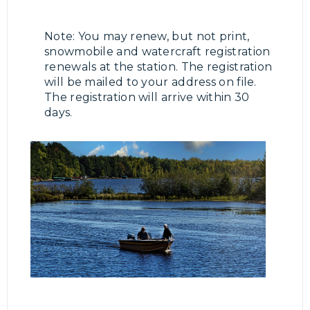
Note: You may renew, but not print,
snowmobile and watercraft registration
renewals at the station. The registration
will be mailed to your address on file.
The registration will arrive within 30
days.