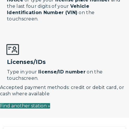
the last four digits of your
Vehicle
Identification Number (VIN)
on the
touchscreen.
Licenses/IDs
Type in your
license/ID number
on the
touchscreen.
Accepted payment methods: credit or debit card, or
cash where available
Find another station »