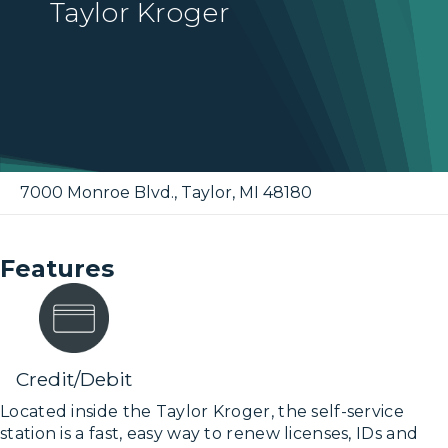
Taylor Kroger
7000 Monroe Blvd.
,
Taylor
,
MI
48180
Features
Credit/Debit
Located inside the Taylor Kroger, the self-service
station is a fast, easy way to renew licenses, IDs and