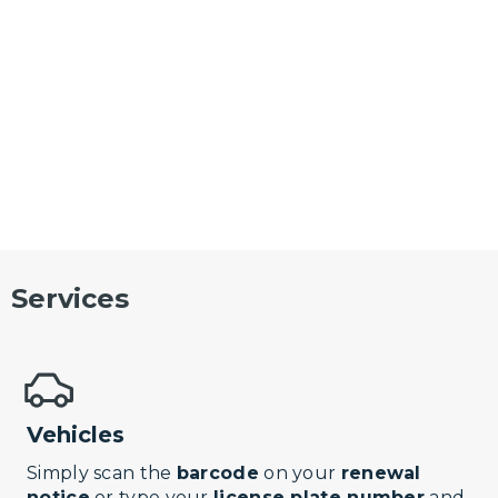
Services
Vehicles
Simply scan the
barcode
on your
renewal
notice
or type your
license plate number
and