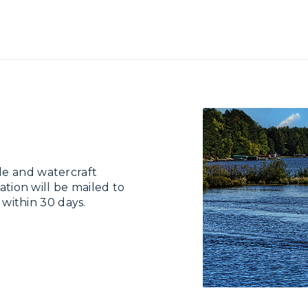
le and watercraft
ation will be mailed to
e within 30 days.