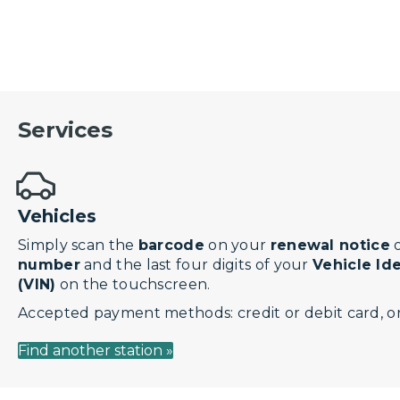
Services
Vehicles
Simply scan the
barcode
on your
renewal notice
o
number
and the last four digits of your
Vehicle Id
(VIN)
on the touchscreen.
Accepted payment methods: credit or debit card, or
Find another station »