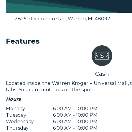
28250 Dequindre Rd.
,
Warren
,
MI
48092
Features
Cash
Located inside the Warren Kroger – Universal Mall, th
tabs. You can print tabs on the spot.
Hours
Monday
6:00 AM - 10:00 PM
Tuesday
6:00 AM - 10:00 PM
Wednesday
6:00 AM - 10:00 PM
Thursday
6:00 AM - 10:00 PM