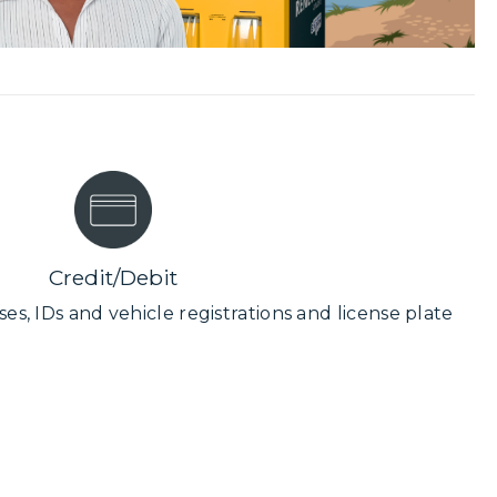
Credit/Debit
ses, IDs and vehicle registrations and license plate