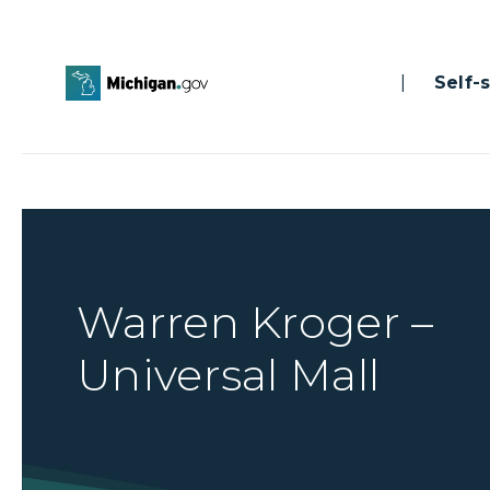
|
Self-se
Warren Kroger –
Universal Mall