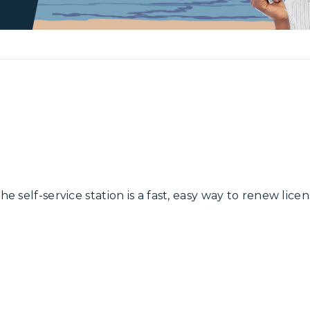
e self-service station is a fast, easy way to renew licen