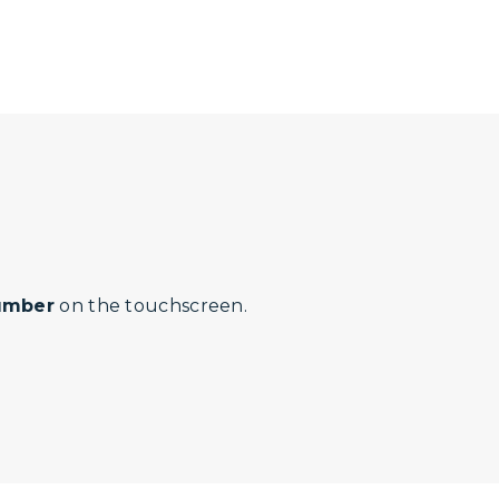
number
on the touchscreen.