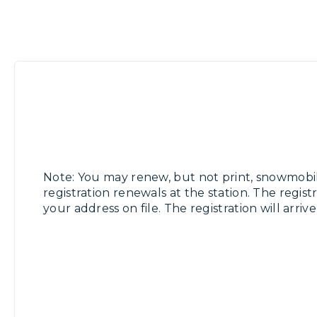
Note: You may renew, but not print, snowmobi
registration renewals at the station. The registr
your address on file. The registration will arriv