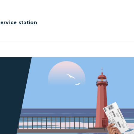
rvice station