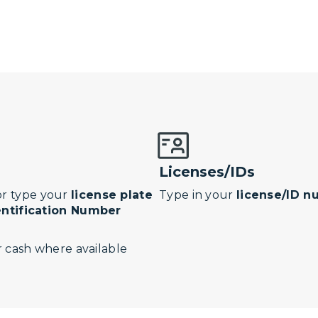
Licenses/IDs
r type your
license plate
Type in your
license/ID 
entification Number
 cash where available