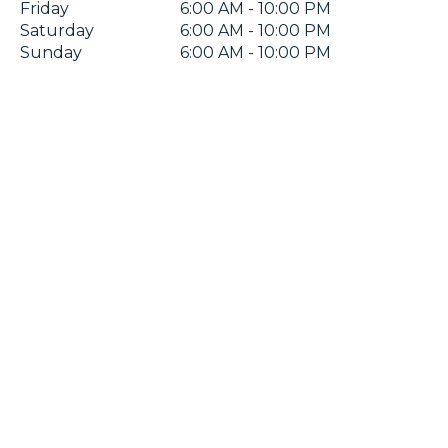
Friday
6:00 AM - 10:00 PM
Saturday
6:00 AM - 10:00 PM
Sunday
6:00 AM - 10:00 PM