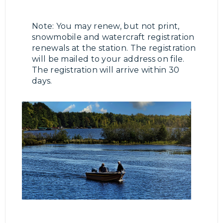
Note: You may renew, but not print,
snowmobile and watercraft registration
renewals at the station. The registration
will be mailed to your address on file.
The registration will arrive within 30
days.