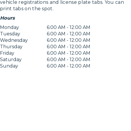
vehicle registrations and license plate tabs. You can
print tabs on the spot.
Hours
Monday
6:00 AM - 12:00 AM
Tuesday
6:00 AM - 12:00 AM
Wednesday
6:00 AM - 12:00 AM
Thursday
6:00 AM - 12:00 AM
Friday
6:00 AM - 12:00 AM
Saturday
6:00 AM - 12:00 AM
Sunday
6:00 AM - 12:00 AM