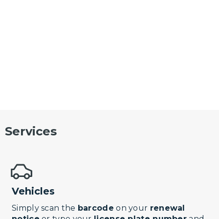
Services
Vehicles
Simply scan the
barcode
on your
renewal
notice
or type your
license plate number
and