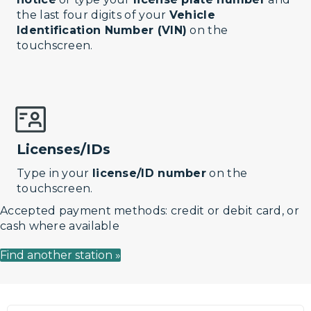
the last four digits of your
Vehicle
Identification Number (VIN)
on the
touchscreen.
Licenses/IDs
Type in your
license/ID number
on the
touchscreen.
Accepted payment methods: credit or debit card, or
cash where available
Find another station »