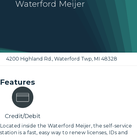
Waterford Meijer
4200 Highland Rd.
,
Waterford Twp
,
MI
48328
Features
Credit/Debit
Located inside the Waterford Meijer, the self-service
station is a fast, easy way to renew licenses, IDs and