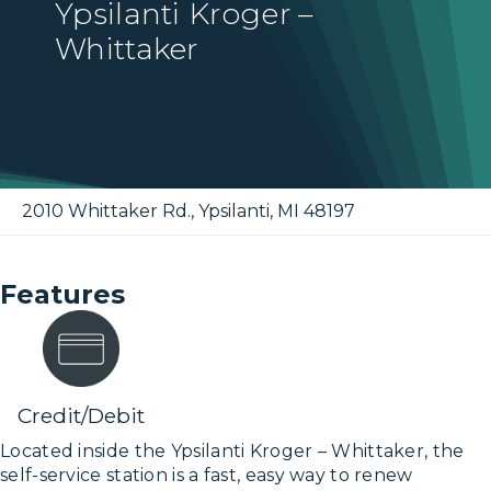
Ypsilanti Kroger –
Whittaker
2010 Whittaker Rd.
,
Ypsilanti
,
MI
48197
Features
Credit/Debit
Located inside the Ypsilanti Kroger – Whittaker, the
self-service station is a fast, easy way to renew