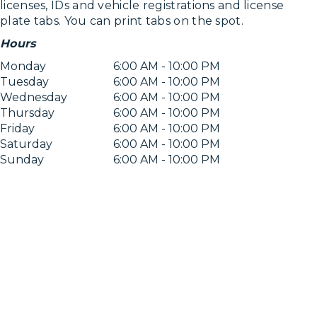
licenses, IDs and vehicle registrations and license
plate tabs. You can print tabs on the spot.
Hours
Monday
6:00 AM - 10:00 PM
Tuesday
6:00 AM - 10:00 PM
Wednesday
6:00 AM - 10:00 PM
Thursday
6:00 AM - 10:00 PM
Friday
6:00 AM - 10:00 PM
Saturday
6:00 AM - 10:00 PM
Sunday
6:00 AM - 10:00 PM