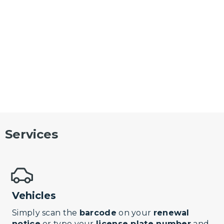
Services
Vehicles
Simply scan the
barcode
on your
renewal
notice
or type your
license plate number
and