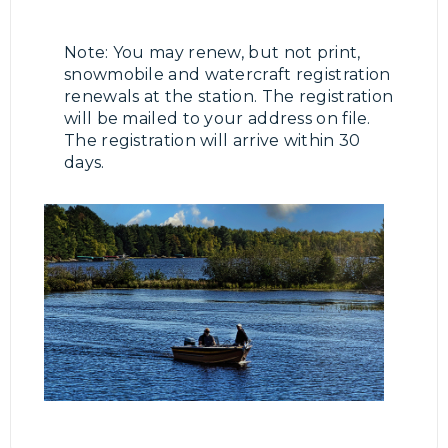
Note: You may renew, but not print,
snowmobile and watercraft registration
renewals at the station. The registration
will be mailed to your address on file.
The registration will arrive within 30
days.