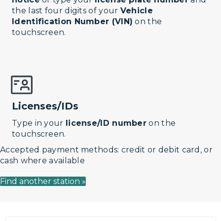
the last four digits of your
Vehicle
Identification Number (VIN)
on the
touchscreen.
Licenses/IDs
Type in your
license/ID number
on the
touchscreen.
Accepted payment methods: credit or debit card, or
cash where available
Find another station »