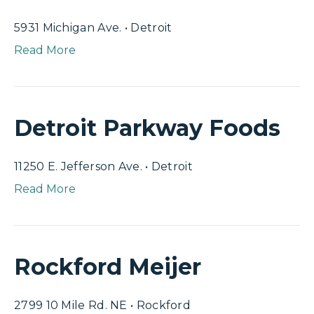
5931 Michigan Ave. • Detroit
Read More
Detroit Parkway Foods
11250 E. Jefferson Ave. • Detroit
Read More
Rockford Meijer
2799 10 Mile Rd. NE • Rockford