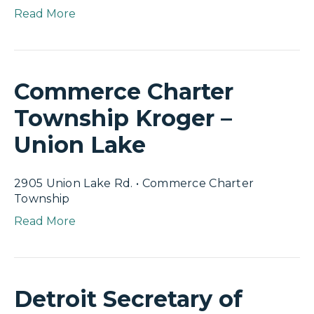
Read More
Commerce Charter
Township Kroger –
Union Lake
2905 Union Lake Rd. • Commerce Charter
Township
Read More
Detroit Secretary of