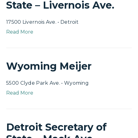
State – Livernois Ave.
17500 Livernois Ave. • Detroit
Read More
Wyoming Meijer
5500 Clyde Park Ave. • Wyoming
Read More
Detroit Secretary of