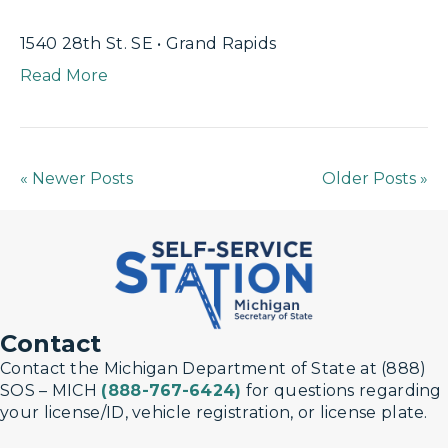
1540 28th St. SE • Grand Rapids
Read More
« Newer Posts
Older Posts »
Contact
Contact the Michigan Department of State at (888)
SOS – MICH
(888-767-6424)
for questions regarding
your license/ID, vehicle registration, or license plate.