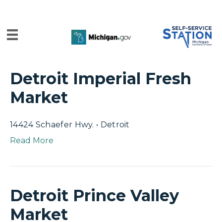
Detroit Imperial Fresh
Market
14424 Schaefer Hwy. • Detroit
Read More
Detroit Prince Valley
Market