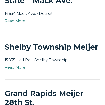
State – Mack Ave.
14634 Mack Ave. • Detroit
Read More
Shelby Township Meijer
15055 Hall Rd. • Shelby Township
Read More
Grand Rapids Meijer –
28th St.