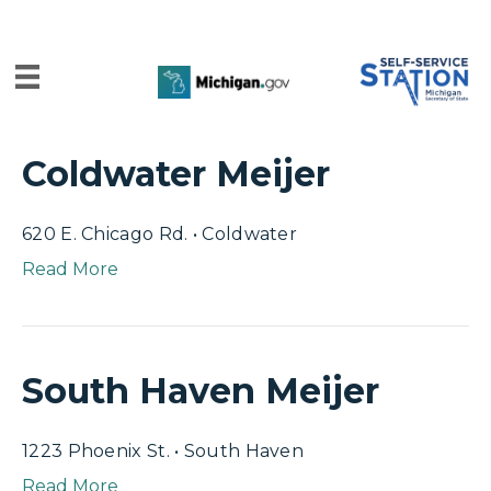
Coldwater Meijer
620 E. Chicago Rd. • Coldwater
Read More
South Haven Meijer
1223 Phoenix St. • South Haven
Read More