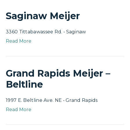
Saginaw Meijer
3360 Tittabawassee Rd. • Saginaw
Read More
Grand Rapids Meijer –
Beltline
1997 E. Beltline Ave. NE • Grand Rapids
Read More