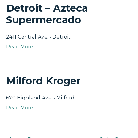
Detroit – Azteca
Supermercado
2411 Central Ave. • Detroit
Read More
Milford Kroger
670 Highland Ave. • Milford
Read More