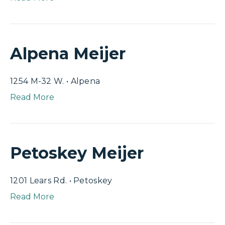
Alpena Meijer
1254 M-32 W. • Alpena
Read More
Petoskey Meijer
1201 Lears Rd. • Petoskey
Read More