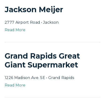
Jackson Meijer
2777 Airport Road • Jackson
Read More
Grand Rapids Great
Giant Supermarket
1226 Madison Ave. SE • Grand Rapids
Read More