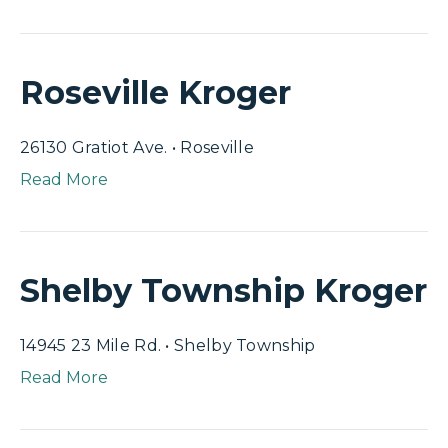
Roseville Kroger
26130 Gratiot Ave. • Roseville
Read More
Shelby Township Kroger
14945 23 Mile Rd. • Shelby Township
Read More