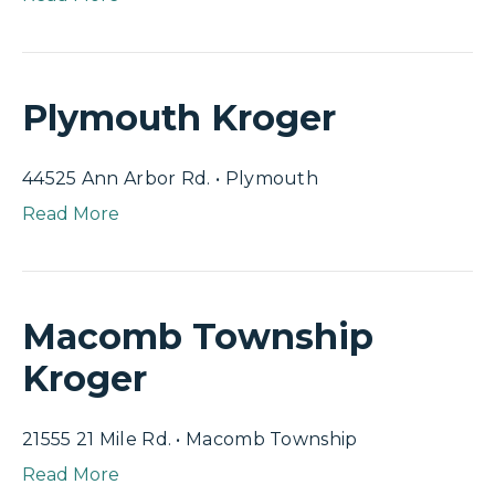
Plymouth Kroger
44525 Ann Arbor Rd. • Plymouth
Read More
Macomb Township
Kroger
21555 21 Mile Rd. • Macomb Township
Read More