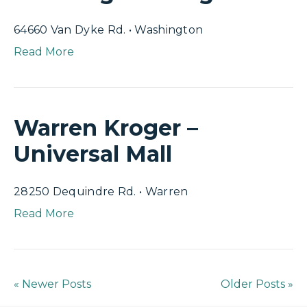
64660 Van Dyke Rd. • Washington
Read More
Warren Kroger –
Universal Mall
28250 Dequindre Rd. • Warren
Read More
« Newer Posts
Older Posts »