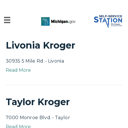
Livonia Kroger
30935 5 Mile Rd. • Livonia
Read More
Taylor Kroger
7000 Monroe Blvd. • Taylor
Read More