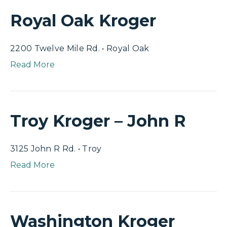
Royal Oak Kroger
2200 Twelve Mile Rd. • Royal Oak
Read More
Troy Kroger – John R
3125 John R Rd. • Troy
Read More
Washington Kroger