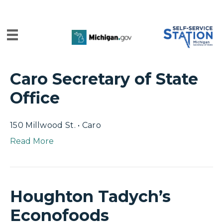
Caro Secretary of State
Office
150 Millwood St. • Caro
Read More
Houghton Tadych’s
Econofoods