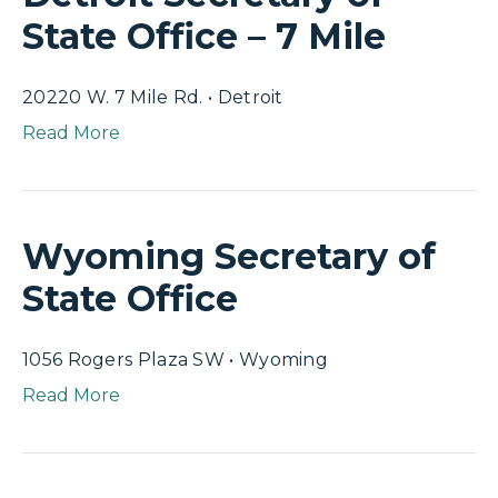
State Office – 7 Mile
20220 W. 7 Mile Rd. • Detroit
Read More
Wyoming Secretary of
State Office
1056 Rogers Plaza SW • Wyoming
Read More