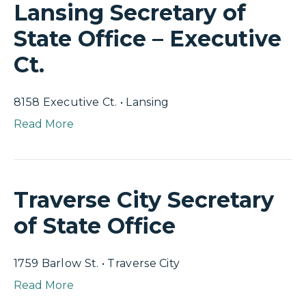
Lansing Secretary of
State Office – Executive
Ct.
8158 Executive Ct. • Lansing
Read More
Traverse City Secretary
of State Office
1759 Barlow St. • Traverse City
Read More