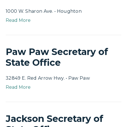
1000 W. Sharon Ave. • Houghton
Read More
Paw Paw Secretary of
State Office
32849 E. Red Arrow Hwy. • Paw Paw
Read More
Jackson Secretary of