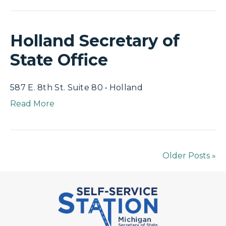
Holland Secretary of
State Office
587 E. 8th St. Suite 80 • Holland
Read More
Older Posts »