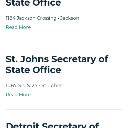
State Office
1184 Jackson Crossing • Jackson
Read More
St. Johns Secretary of
State Office
1087 S. US-27 • St. Johns
Read More
Detroit Secretary of