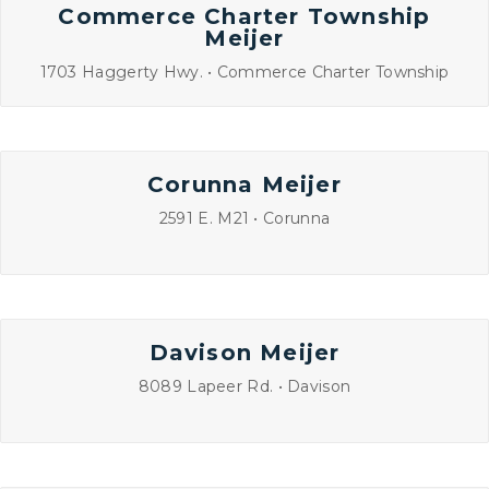
Commerce Charter Township
Meijer
1703 Haggerty Hwy. • Commerce Charter Township
Corunna Meijer
2591 E. M21 • Corunna
Davison Meijer
8089 Lapeer Rd. • Davison