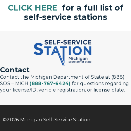
CLICK HERE
for a full list of
self-service stations
Contact
Contact the Michigan Department of State at (888)
SOS – MICH
(888-767-6424)
for questions regarding
your license/ID, vehicle registration, or license plate.
©2026 Michigan Self-Service Station