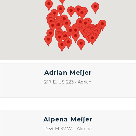
Adrian Meijer
217 E. US-223 • Adrian
Alpena Meijer
1254 M-32 W. • Alpena