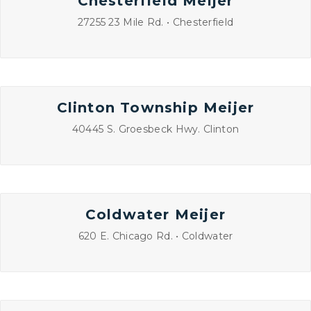
Chesterfield Meijer
27255 23 Mile Rd. • Chesterfield
Clinton Township Meijer
40445 S. Groesbeck Hwy. Clinton
Coldwater Meijer
620 E. Chicago Rd. • Coldwater