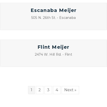
Escanaba Meijer
505 N. 26th St. • Escanaba
Flint Meijer
2474 W. Hill Rd. • Flint
1
2
3
4
Next »