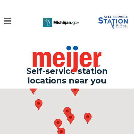
Self-service station
locations near you