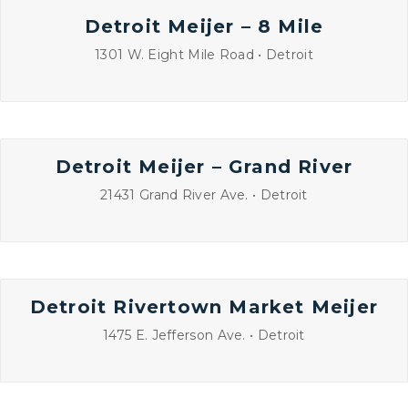
Detroit Meijer – 8 Mile
1301 W. Eight Mile Road • Detroit
Detroit Meijer – Grand River
21431 Grand River Ave. • Detroit
Detroit Rivertown Market Meijer
1475 E. Jefferson Ave. • Detroit