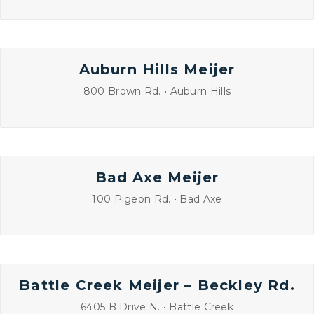
Auburn Hills Meijer
800 Brown Rd. • Auburn Hills
Bad Axe Meijer
100 Pigeon Rd. • Bad Axe
Battle Creek Meijer – Beckley Rd.
6405 B Drive N. • Battle Creek