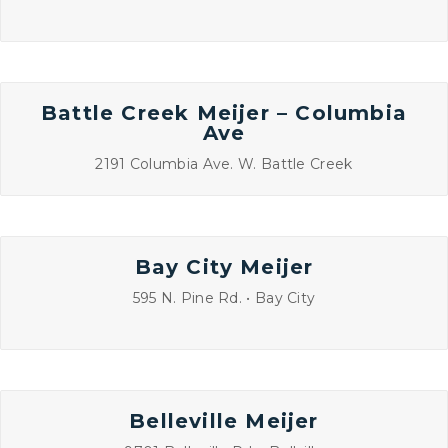
Battle Creek Meijer – Columbia
Ave
2191 Columbia Ave. W. Battle Creek
Bay City Meijer
595 N. Pine Rd. • Bay City
Belleville Meijer