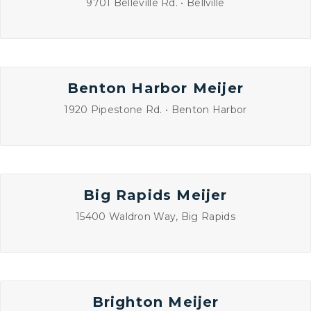
9701 Belleville Rd. • Bellville
Benton Harbor Meijer
1920 Pipestone Rd. • Benton Harbor
Big Rapids Meijer
15400 Waldron Way, Big Rapids
Brighton Meijer