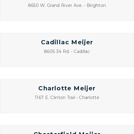
8650 W. Grand River Ave. • Brighton
Cadillac Meijer
8605 34 Rd. • Cadillac
Charlotte Meijer
1167 E. Clinton Trail • Charlotte